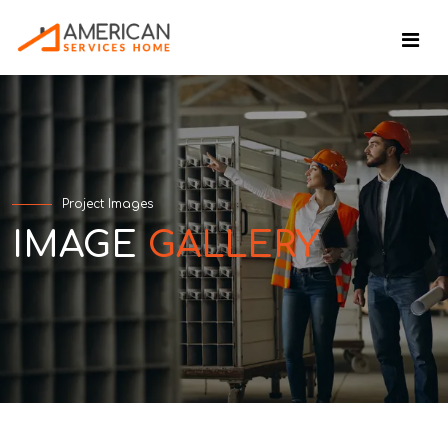
Project Images
IMAGE
GALLERY