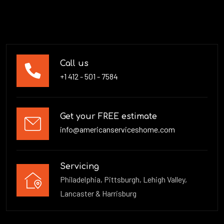
Call us
+1 412 - 501 - 7584
Get your FREE estimate
info@americanserviceshome.com
Servicing
Philadelphia, Pittsburgh, Lehigh Valley,
Lancaster & Harrisburg