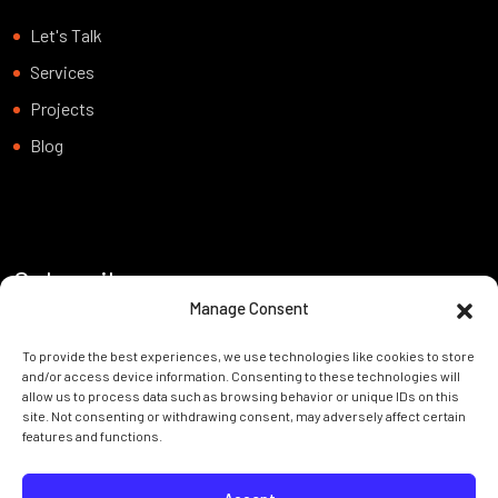
Let's Talk
Services
Projects
Blog
Subscribe
Manage Consent
Want to be notified about our news. Just sign up and we’ll send
To provide the best experiences, we use technologies like cookies to store
you a notification by email.
and/or access device information. Consenting to these technologies will
allow us to process data such as browsing behavior or unique IDs on this
site. Not consenting or withdrawing consent, may adversely affect certain
features and functions.