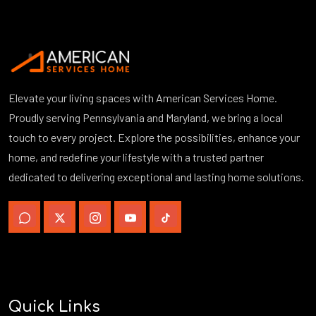
Elevate your living spaces with American Services Home.
Proudly serving Pennsylvania and Maryland, we bring a local
touch to every project. Explore the possibilities, enhance your
home, and redefine your lifestyle with a trusted partner
dedicated to delivering exceptional and lasting home solutions.
Quick Links